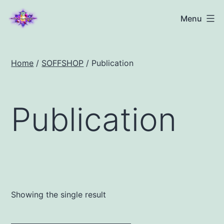
Menu
Home
/
SOFFSHOP
/ Publication
Publication
Showing the single result