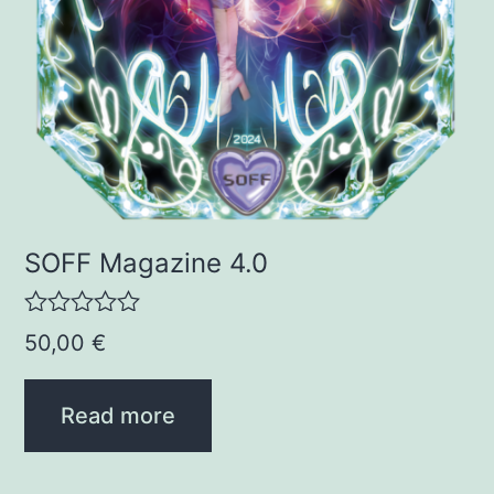
SOFF Magazine 4.0
R
50,00
€
a
t
e
Read more
d
0
o
u