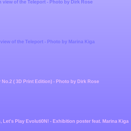
n view of the Teleport - Photo by Dirk Rose
 view of the Teleport - Photo by Marina Kiga
 No.2 ( 3D Print Edition) - Photo by Dirk Rose
 Let's Play Evoluti0N! - Exhibition poster feat. Marina Kiga