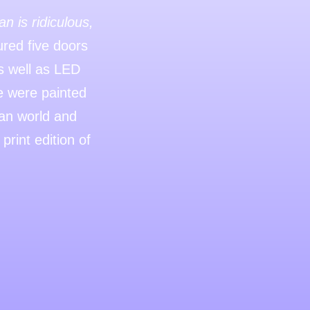
n is ridiculous,
red five doors
as well as LED
ce were painted
man world and
rint edition of