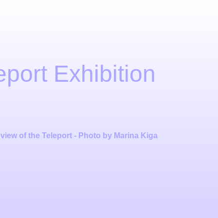
eport Exhibition
 view of the Teleport - Photo by Marina Kiga