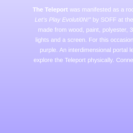
The Teleport
was manifested as a room
Let’s Play Evoluti0N!”
by SOFF at the 
made from wood, paint, polyester, 3D
lights and a screen. For this occasion
purple. An interdimensional portal 
explore the Teleport physically. Conne