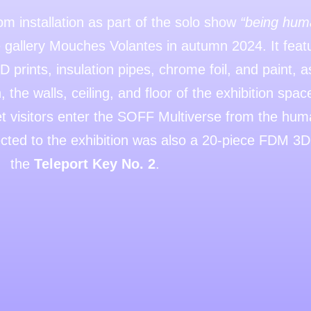
 installation as part of the solo show
“being huma
gallery Mouches Volantes in autumn 2024. It featu
 prints, insulation pipes, chrome foil, and paint, 
, the walls, ceiling, and floor of the exhibition spa
let visitors enter the SOFF Multiverse from the hu
cted to the exhibition was also a 20-piece FDM 3D p
the
Teleport Key No. 2
.