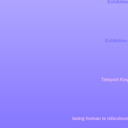
Exhibitio
Exhibition
Teleport Key
being human is ridiculous,